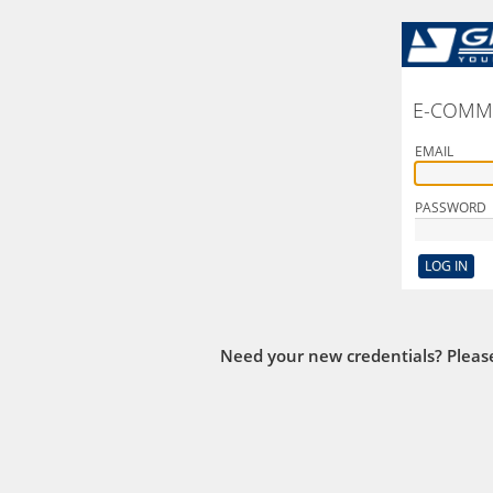
E-COMM
EMAIL
PASSWORD
Need your new credentials? Pleas